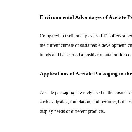
Environmental Advantages of Acetate P
Compared to traditional plastics, PET offers super
the current climate of sustainable development, 
trends and has earned a positive reputation for c
Applications of Acetate Packaging in th
Acetate packaging is widely used in the cosmetics 
such as lipstick, foundation, and perfume, but it c
display needs of different products.