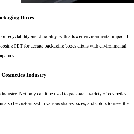
ackaging Boxes
ior recyclability and durability, with a lower environmental impact. In
choosing PET for acetate packaging boxes aligns with environmental
ompanies.
e Cosmetics Industry
industry. Not only can it be used to package a variety of cosmetics,
an also be customized in various shapes, sizes, and colors to meet the