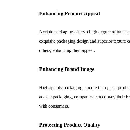
Enhancing Product Appeal
Acetate packaging offers a high degree of transpa
exquisite packaging design and superior texture 
others, enhancing their appeal.
Enhancing Brand Image
High-quality packaging is more than just a product
acetate packaging, companies can convey their br
with consumers.
Protecting Product Quality