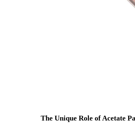
The Unique Role of Acetate Pa