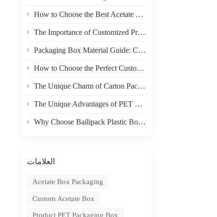
How to Choose the Best Acetate Box for Your Product
The Importance of Customized Product Packaging
Packaging Box Material Guide: Choosing the Right Material for Your Needs
How to Choose the Perfect Custom Packaging Box for Your Product
The Unique Charm of Carton Packaging in Product Display
The Unique Advantages of PET Boxes in E-commerce Packaging
Why Choose Bailipack Plastic Boxes for your Brand?
العلامات
Acetate Box Packaging
Custom Acetate Box
Product PET Packaging Box