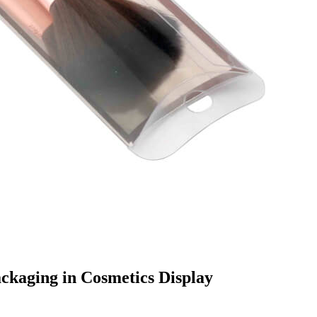
ckaging in Cosmetics Display