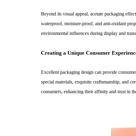
Beyond its visual appeal, acetate packaging effecti
waterproof, moisture-proof, and anti-oxidant prope
environmental influences during display and trans
Creating a Unique Consumer Experienc
Excellent packaging design can provide consume
special materials, exquisite craftsmanship, and cr
consumers, enhancing their affinity and trust in th