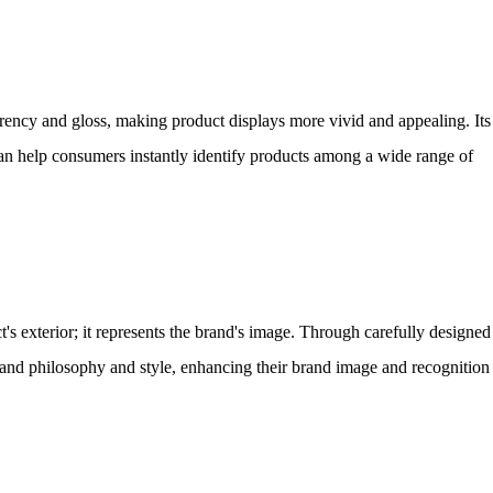
rency and gloss, making product displays more vivid and appealing. Its
can help consumers instantly identify products among a wide range of
's exterior; it represents the brand's image. Through carefully designed
and philosophy and style, enhancing their brand image and recognition