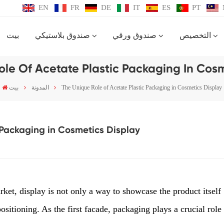
EN
FR
DE
IT
ES
PT
بيت
صندوق بلاستيكي
صندوق ورقي
التخصيص
ole Of Acetate Plastic Packaging In Cosm
بيت
المدونة
The Unique Role of Acetate Plastic Packaging in Cosmetics Display
 Packaging in Cosmetics Display
ket, display is not only a way to showcase the product itself
ositioning. As the first facade, packaging plays a crucial role