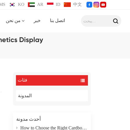
MS
KO
AR
ID
中文
من نحن
خبر
اتصل بنا
etics Display
فئات
المدونة
أحدث مدونة
How to Choose the Right Cardboard Box Packaging Type for Your Product