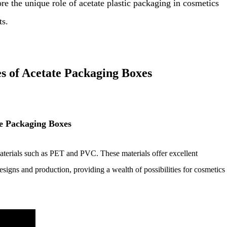
ore the unique role of acetate plastic packaging in cosmetics
ts.
s of Acetate Packaging Boxes
te Packaging Boxes
terials such as PET and PVC. These materials offer excellent
designs and production, providing a wealth of possibilities for cosmetics