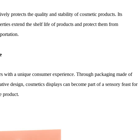
vely protects the quality and stability of cosmetic products. Its
rties extend the shelf life of products and protect them from
portation.
e
rs with a unique consumer experience. Through packaging made of
eative design, cosmetics displays can become part of a sensory feast for
e product.