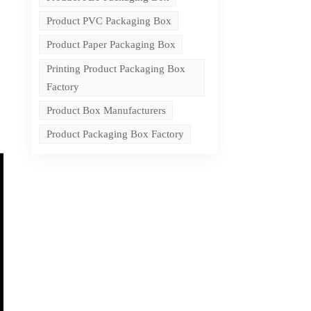
Product PVC Packaging Box
Product Paper Packaging Box
Printing Product Packaging Box
Factory
Product Box Manufacturers
Product Packaging Box Factory