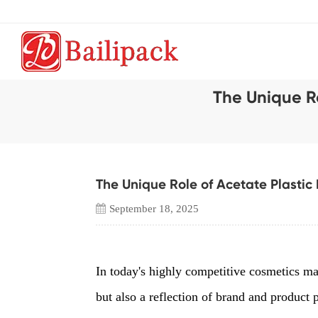
The Unique R
The Unique Role of Acetate Plastic
September 18, 2025
In today's highly competitive cosmetics mar
but also a reflection of brand and product p