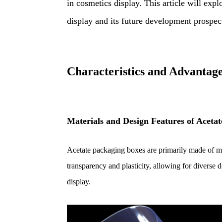
in cosmetics display. This article will expl
display and its future development prospec
Characteristics and Advantage
M
aterials and Design Features of Aceta
Acetate packaging boxes are primarily made of ma
transparency and plasticity, allowing for diverse 
display.