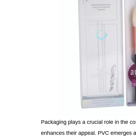
Packaging plays a crucial role in the co
enhances their appeal. PVC emerges as