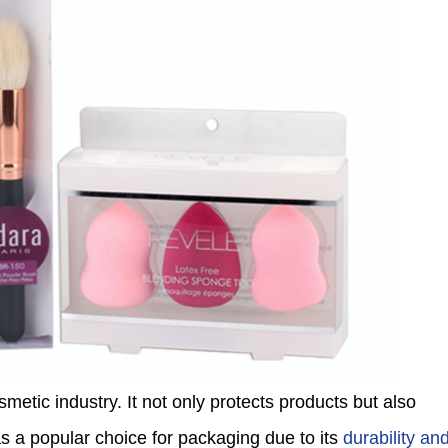
smetic industry. It not only protects products but also
 a popular choice for packaging due to its
durability an