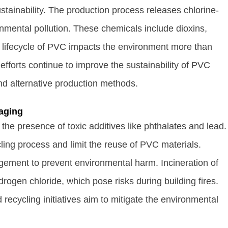
tainability. The production process releases chlorine-
nmental pollution. These chemicals include dioxins,
e lifecycle of PVC impacts the environment more than
efforts continue to improve the sustainability of PVC
d alternative production methods.
aging
the presence of toxic additives like phthalates and lead.
ing process and limit the reuse of PVC materials.
gement to prevent environmental harm. Incineration of
rogen chloride, which pose risks during building fires.
ecycling initiatives aim to mitigate the environmental