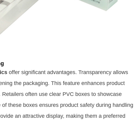
ng
ics
offer significant advantages. Transparency allows
ening the packaging. This feature enhances product
. Retailers often use clear PVC boxes to showcase
e of these boxes ensures product safety during handling
ovide an attractive display, making them a preferred