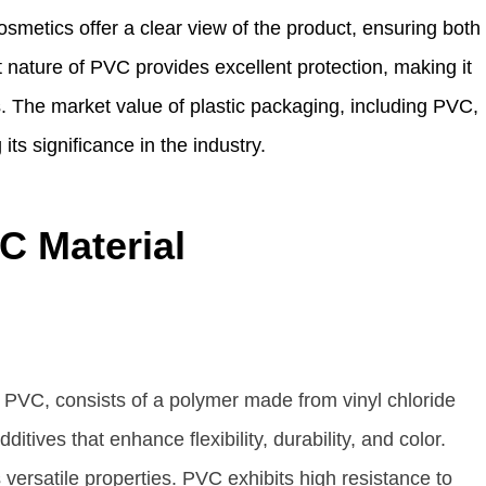
smetics offer a clear view of the product, ensuring both
 nature of PVC provides excellent protection, making it
ms. The market value of plastic packaging, including PVC,
its significance in the industry.
C Material
PVC, consists of a polymer made from vinyl chloride
ives that enhance flexibility, durability, and color.
versatile properties. PVC exhibits high resistance to