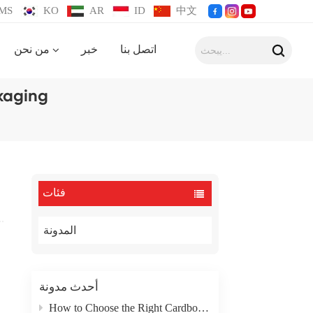
MS
KO
AR
ID
中文
من نحن
خبر
اتصل بنا
kaging
فئات
المدونة
أحدث مدونة
How to Choose the Right Cardboard Box Packaging Type for Your Product