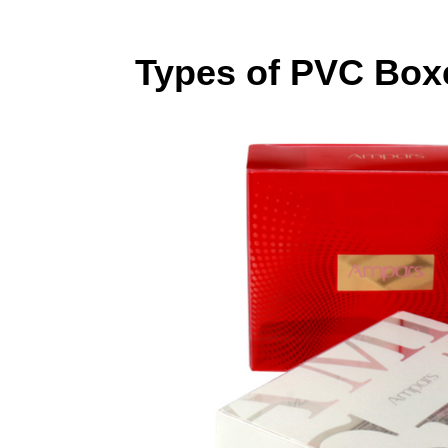
Types of PVC Box