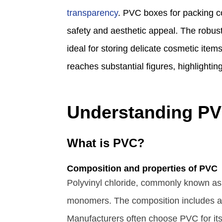
transparency
. PVC boxes for packing co
safety and aesthetic appeal. The robust
ideal for storing delicate cosmetic ite
reaches substantial figures, highlighting 
Understanding PV
What is PVC?
Composition and properties of PVC
Polyvinyl chloride, commonly known as 
monomers. The composition includes addit
Manufacturers often choose PVC for its 