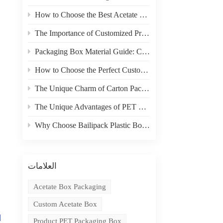
How to Choose the Best Acetate Box for Your Product
The Importance of Customized Product Packaging
Packaging Box Material Guide: Choosing the Right Material for Your Needs
How to Choose the Perfect Custom Packaging Box for Your Product
The Unique Charm of Carton Packaging in Product Display
The Unique Advantages of PET Boxes in E-commerce Packaging
Why Choose Bailipack Plastic Boxes for your Brand?
العلامات
Acetate Box Packaging
Custom Acetate Box
d
Product PET Packaging Box