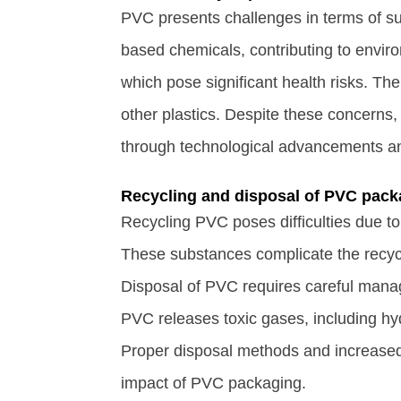
PVC presents challenges in terms of sus
based chemicals, contributing to enviro
which pose significant health risks. Th
other plastics. Despite these concerns, 
through technological advancements an
Recycling and disposal of PVC pack
Recycling PVC poses difficulties due to 
These substances complicate the recycl
Disposal of PVC requires careful mana
PVC releases toxic gases, including hyd
Proper disposal methods and increased r
impact of PVC packaging.