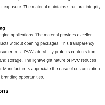
 exposure. The material maintains structural integrity
ing
ging applications. The material provides excellent
oducts without opening packages. This transparency
umer trust. PVC's durability protects contents from
and storage. The lightweight nature of PVC reduces
. Manufacturers appreciate the ease of customization
branding opportunities.
ons