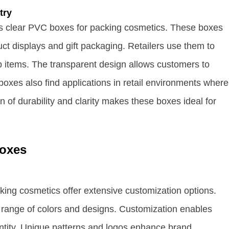
try
zes clear PVC boxes for packing cosmetics. These boxes
ct displays and gift packaging. Retailers use them to
 items. The transparent design allows customers to
boxes also find applications in retail environments where
n of durability and clarity makes these boxes ideal for
Boxes
ing cosmetics offer extensive customization options.
range of colors and designs. Customization enables
entity. Unique patterns and logos enhance brand