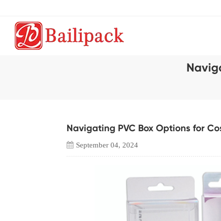
Navig
Navigating PVC Box Options for C
September 04, 2024