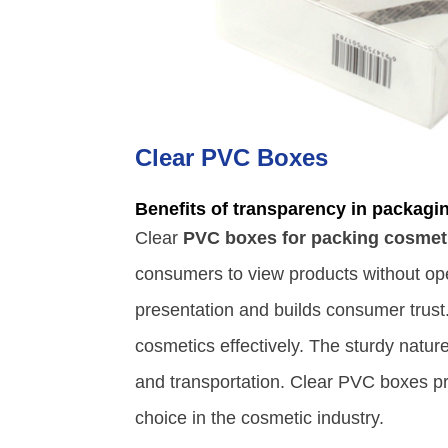
Clear PVC Boxes
Benefits of transparency in packagi
Clear
PVC boxes for packing cosmet
consumers to view products without op
presentation and builds consumer trust
cosmetics effectively. The sturdy natur
and transportation. Clear PVC boxes pr
choice in the cosmetic industry.