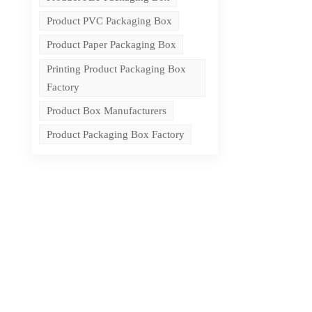
Product PVC Packaging Box
Product Paper Packaging Box
Printing Product Packaging Box
Factory
Product Box Manufacturers
Product Packaging Box Factory