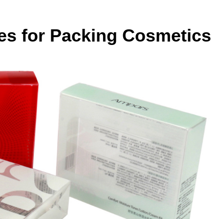
es for Packing Cosmetics