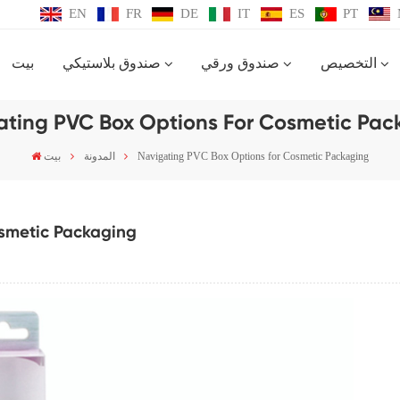
EN
FR
DE
IT
ES
PT
بيت
صندوق بلاستيكي
صندوق ورقي
التخصيص
ating PVC Box Options For Cosmetic Pac
بيت
المدونة
Navigating PVC Box Options for Cosmetic Packaging
osmetic Packaging