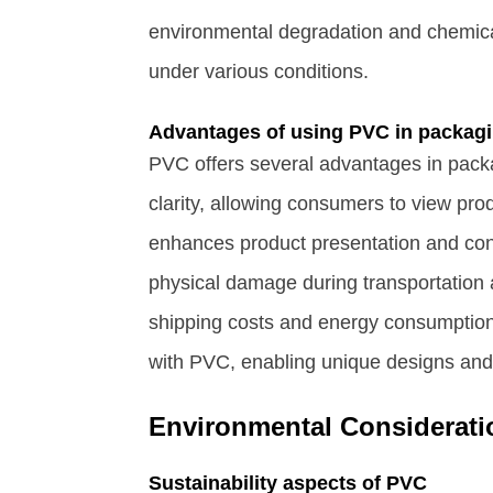
environmental degradation and chemical
under various conditions.
Advantages of using PVC in packag
PVC offers several advantages in packa
clarity, allowing consumers to view pr
enhances product presentation and cons
physical damage during transportation 
shipping costs and energy consumption
with PVC, enabling unique designs and 
Environmental Considerati
Sustainability aspects of PVC