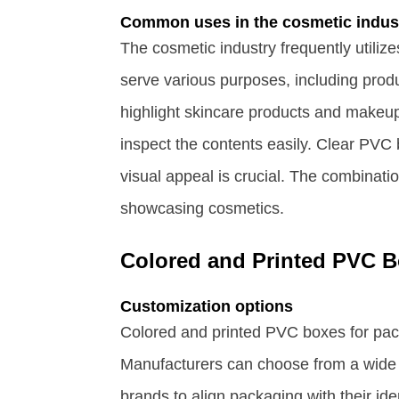
Common uses in the cosmetic indus
The cosmetic industry frequently utili
serve various purposes, including produ
highlight skincare products and makeup
inspect the contents easily. Clear PVC 
visual appeal is crucial. The combinatio
showcasing cosmetics.
Colored and Printed PVC 
Customization options
Colored and printed PVC boxes for pack
Manufacturers can choose from a wide 
brands to align packaging with their id